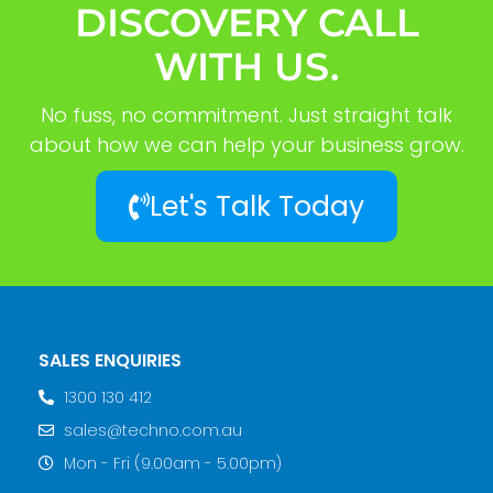
DISCOVERY CALL
WITH US.
No fuss, no commitment. Just straight talk
about how we can help your business grow.
Let's Talk Today
SALES ENQUIRIES
1300 130 412
sales@techno.com.au
Mon - Fri (9.00am - 5.00pm)