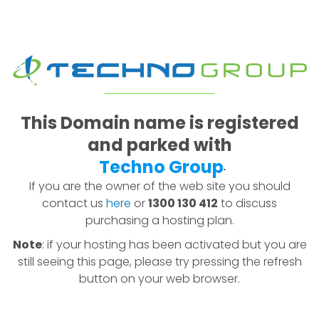
This Domain name is registered
and parked with
Techno Group
.
If you are the owner of the web site you should
contact us
here
or
1300 130 412
to discuss
purchasing a hosting plan.
Note
: if your hosting has been activated but you are
still seeing this page, please try pressing the refresh
button on your web browser.