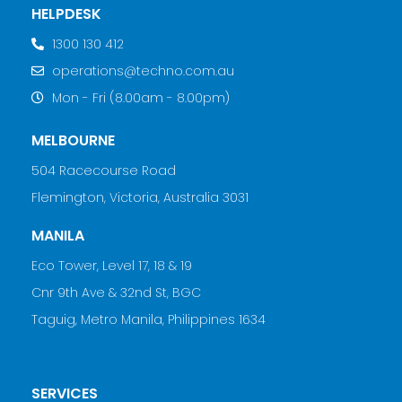
HELPDESK
1300 130 412
operations@techno.com.au
Mon - Fri (8.00am - 8.00pm)
MELBOURNE
504 Racecourse Road
Flemington, Victoria, Australia 3031
MANILA
Eco Tower, Level 17, 18 & 19
Cnr 9th Ave & 32nd St, BGC
Taguig, Metro Manila, Philippines 1634
SERVICES