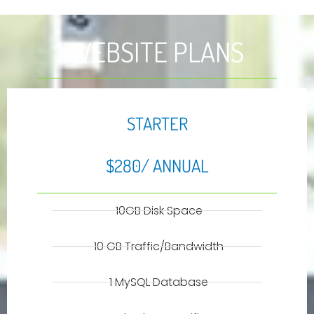
WEBSITE PLANS
STARTER
$280/ ANNUAL
10GB Disk Space
10 GB Traffic/Bandwidth
1 MySQL Database