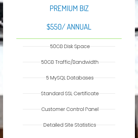
PREMIUM BIZ
$550/ ANNUAL
50GB Disk Space
50GB Traffic/Bandwidth
5 MySQL Databases
Standard SSL Certificate
Customer Control Panel
Detailed Site Statistics