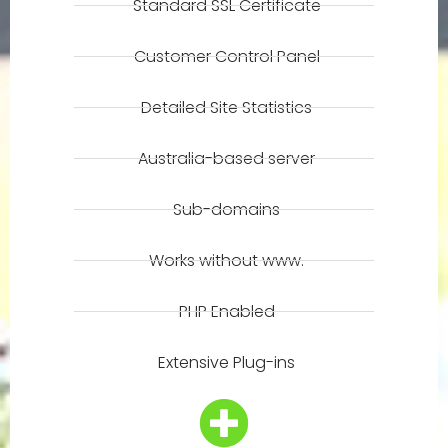
Standard SSL Certificate
Customer Control Panel
Detailed Site Statistics
Australia-based server
Sub-domains
Works without www.
PHP Enabled
Extensive Plug-ins