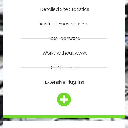
Detailed Site Statistics
Australia-based server
Sub-domains
Works without www.
PHP Enabled
Extensive Plug-ins