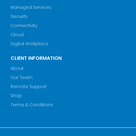
Managed Services
Security
Connectivity
Cloud
Digital Workplace
CLIENT INFORMATION
About
Our Team
Remote Support
Shop
Terms & Conditions