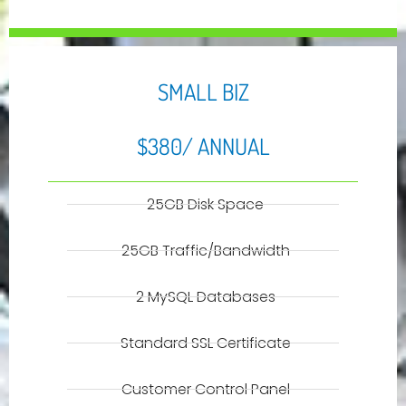
SMALL BIZ
$380/ ANNUAL
25GB Disk Space
25GB Traffic/Bandwidth
2 MySQL Databases
Standard SSL Certificate
Customer Control Panel