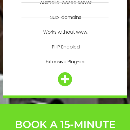
Australia-based server
Sub-domains
Works without www.
PHP Enabled
Extensive Plug-ins
BOOK A 15-MINUTE