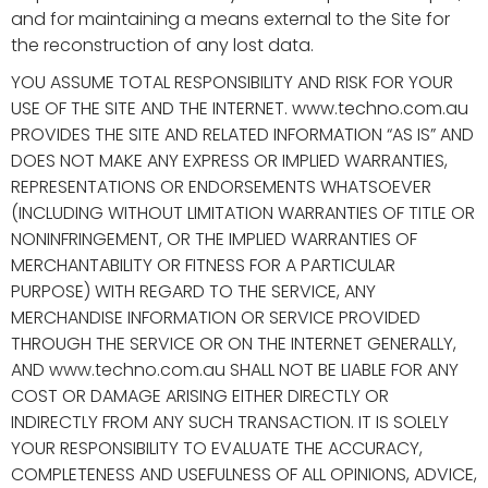
and for maintaining a means external to the Site for
the reconstruction of any lost data.
YOU ASSUME TOTAL RESPONSIBILITY AND RISK FOR YOUR
USE OF THE SITE AND THE INTERNET. www.techno.com.au
PROVIDES THE SITE AND RELATED INFORMATION “AS IS” AND
DOES NOT MAKE ANY EXPRESS OR IMPLIED WARRANTIES,
REPRESENTATIONS OR ENDORSEMENTS WHATSOEVER
(INCLUDING WITHOUT LIMITATION WARRANTIES OF TITLE OR
NONINFRINGEMENT, OR THE IMPLIED WARRANTIES OF
MERCHANTABILITY OR FITNESS FOR A PARTICULAR
PURPOSE) WITH REGARD TO THE SERVICE, ANY
MERCHANDISE INFORMATION OR SERVICE PROVIDED
THROUGH THE SERVICE OR ON THE INTERNET GENERALLY,
AND www.techno.com.au SHALL NOT BE LIABLE FOR ANY
COST OR DAMAGE ARISING EITHER DIRECTLY OR
INDIRECTLY FROM ANY SUCH TRANSACTION. IT IS SOLELY
YOUR RESPONSIBILITY TO EVALUATE THE ACCURACY,
COMPLETENESS AND USEFULNESS OF ALL OPINIONS, ADVICE,