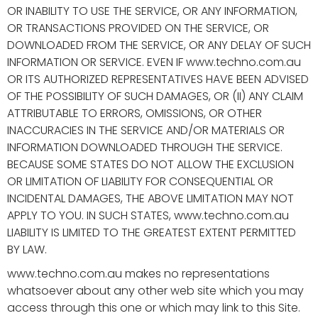
OR INABILITY TO USE THE SERVICE, OR ANY INFORMATION,
OR TRANSACTIONS PROVIDED ON THE SERVICE, OR
DOWNLOADED FROM THE SERVICE, OR ANY DELAY OF SUCH
INFORMATION OR SERVICE. EVEN IF www.techno.com.au
OR ITS AUTHORIZED REPRESENTATIVES HAVE BEEN ADVISED
OF THE POSSIBILITY OF SUCH DAMAGES, OR (II) ANY CLAIM
ATTRIBUTABLE TO ERRORS, OMISSIONS, OR OTHER
INACCURACIES IN THE SERVICE AND/OR MATERIALS OR
INFORMATION DOWNLOADED THROUGH THE SERVICE.
BECAUSE SOME STATES DO NOT ALLOW THE EXCLUSION
OR LIMITATION OF LIABILITY FOR CONSEQUENTIAL OR
INCIDENTAL DAMAGES, THE ABOVE LIMITATION MAY NOT
APPLY TO YOU. IN SUCH STATES, www.techno.com.au
LIABILITY IS LIMITED TO THE GREATEST EXTENT PERMITTED
BY LAW.
www.techno.com.au makes no representations
whatsoever about any other web site which you may
access through this one or which may link to this Site.