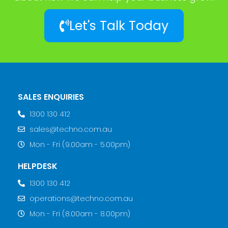
Let's Talk Today
SALES ENQUIRIES
1300 130 412
sales@techno.com.au
Mon - Fri (9.00am - 5.00pm)
HELPDESK
1300 130 412
operations@techno.com.au
Mon - Fri (8.00am - 8.00pm)