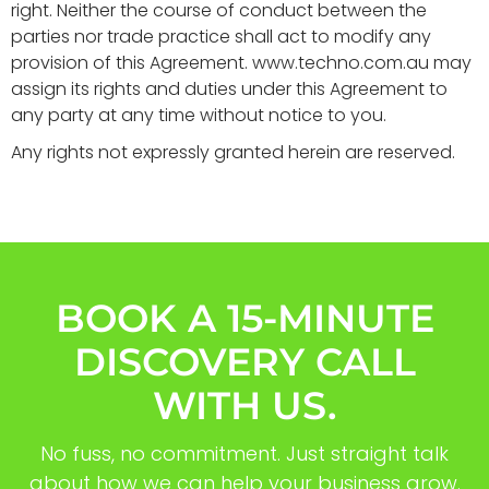
right. Neither the course of conduct between the
parties nor trade practice shall act to modify any
provision of this Agreement. www.techno.com.au may
assign its rights and duties under this Agreement to
any party at any time without notice to you.
Any rights not expressly granted herein are reserved.
BOOK A 15-MINUTE
DISCOVERY CALL
WITH US.
No fuss, no commitment. Just straight talk
about how we can help your business grow.