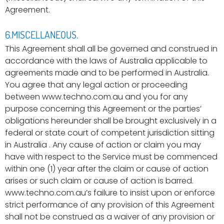
Agreement.
6.MISCELLANEOUS.
This Agreement shall all be governed and construed in
accordance with the laws of Australia applicable to
agreements made and to be performed in Australia.
You agree that any legal action or proceeding
between www.techno.com.au and you for any
purpose concerning this Agreement or the parties’
obligations hereunder shall be brought exclusively in a
federal or state court of competent jurisdiction sitting
in Australia . Any cause of action or claim you may
have with respect to the Service must be commenced
within one (1) year after the claim or cause of action
arises or such claim or cause of action is barred.
www.techno.com.au’s failure to insist upon or enforce
strict performance of any provision of this Agreement
shall not be construed as a waiver of any provision or