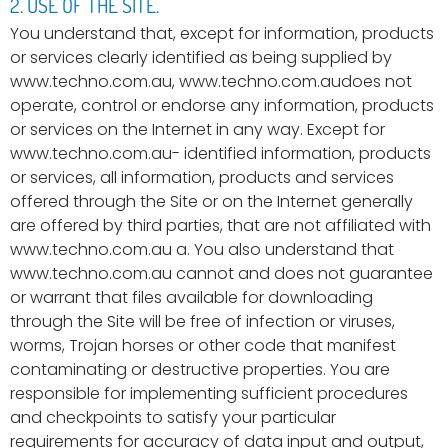
2. USE OF THE SITE.
You understand that, except for information, products
or services clearly identified as being supplied by
www.techno.com.au, www.techno.com.audoes not
operate, control or endorse any information, products
or services on the Internet in any way. Except for
www.techno.com.au- identified information, products
or services, all information, products and services
offered through the Site or on the Internet generally
are offered by third parties, that are not affiliated with
www.techno.com.au a. You also understand that
www.techno.com.au cannot and does not guarantee
or warrant that files available for downloading
through the Site will be free of infection or viruses,
worms, Trojan horses or other code that manifest
contaminating or destructive properties. You are
responsible for implementing sufficient procedures
and checkpoints to satisfy your particular
requirements for accuracy of data input and output,