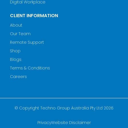
Digital Workplace
CLIENT INFORMATION
About
Our Team
Remote Support
Shop
Blogs
Terms & Conditions
Careers
© Copyright Techno Group Australia Pty Ltd 2026
Privacy
Website Disclaimer