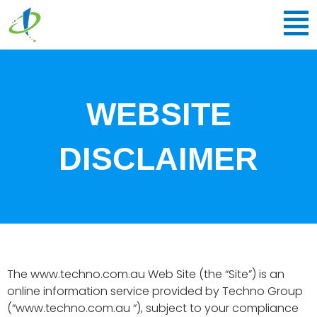
Skip
to
content
WEBSITE
DISCLAIMER
The www.techno.com.au Web Site (the “Site”) is an
online information service provided by Techno Group
(“www.techno.com.au “), subject to your compliance