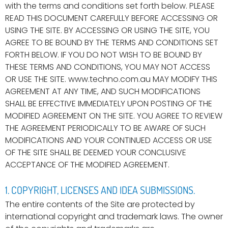
with the terms and conditions set forth below. PLEASE
READ THIS DOCUMENT CAREFULLY BEFORE ACCESSING OR
USING THE SITE. BY ACCESSING OR USING THE SITE, YOU
AGREE TO BE BOUND BY THE TERMS AND CONDITIONS SET
FORTH BELOW. IF YOU DO NOT WISH TO BE BOUND BY
THESE TERMS AND CONDITIONS, YOU MAY NOT ACCESS
OR USE THE SITE. www.techno.com.au MAY MODIFY THIS
AGREEMENT AT ANY TIME, AND SUCH MODIFICATIONS
SHALL BE EFFECTIVE IMMEDIATELY UPON POSTING OF THE
MODIFIED AGREEMENT ON THE SITE. YOU AGREE TO REVIEW
THE AGREEMENT PERIODICALLY TO BE AWARE OF SUCH
MODIFICATIONS AND YOUR CONTINUED ACCESS OR USE
OF THE SITE SHALL BE DEEMED YOUR CONCLUSIVE
ACCEPTANCE OF THE MODIFIED AGREEMENT.
1. COPYRIGHT, LICENSES AND IDEA SUBMISSIONS.
The entire contents of the Site are protected by
international copyright and trademark laws. The owner