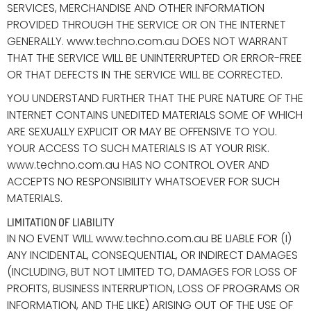
SERVICES, MERCHANDISE AND OTHER INFORMATION
PROVIDED THROUGH THE SERVICE OR ON THE INTERNET
GENERALLY. www.techno.com.au DOES NOT WARRANT
THAT THE SERVICE WILL BE UNINTERRUPTED OR ERROR-FREE
OR THAT DEFECTS IN THE SERVICE WILL BE CORRECTED.
YOU UNDERSTAND FURTHER THAT THE PURE NATURE OF THE
INTERNET CONTAINS UNEDITED MATERIALS SOME OF WHICH
ARE SEXUALLY EXPLICIT OR MAY BE OFFENSIVE TO YOU.
YOUR ACCESS TO SUCH MATERIALS IS AT YOUR RISK.
www.techno.com.au HAS NO CONTROL OVER AND
ACCEPTS NO RESPONSIBILITY WHATSOEVER FOR SUCH
MATERIALS.
LIMITATION OF LIABILITY
IN NO EVENT WILL www.techno.com.au BE LIABLE FOR (I)
ANY INCIDENTAL, CONSEQUENTIAL, OR INDIRECT DAMAGES
(INCLUDING, BUT NOT LIMITED TO, DAMAGES FOR LOSS OF
PROFITS, BUSINESS INTERRUPTION, LOSS OF PROGRAMS OR
INFORMATION, AND THE LIKE) ARISING OUT OF THE USE OF