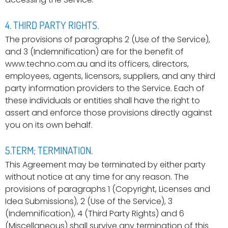
4. THIRD PARTY RIGHTS.
The provisions of paragraphs 2 (Use of the Service),
and 3 (Indemnification) are for the benefit of
www.techno.com.au and its officers, directors,
employees, agents, licensors, suppliers, and any third
party information providers to the Service. Each of
these individuals or entities shall have the right to
assert and enforce those provisions directly against
you on its own behalf.
5.TERM; TERMINATION.
This Agreement may be terminated by either party
without notice at any time for any reason. The
provisions of paragraphs 1 (Copyright, Licenses and
Idea Submissions), 2 (Use of the Service), 3
(Indemnification), 4 (Third Party Rights) and 6
(Miscellaneous) shall survive any termination of this