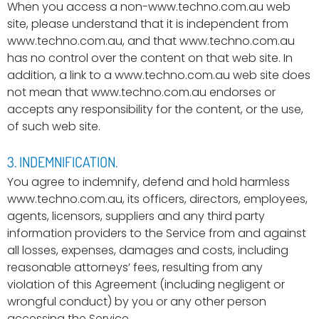
When you access a non-www.techno.com.au web
site, please understand that it is independent from
www.techno.com.au, and that www.techno.com.au
has no control over the content on that web site. In
addition, a link to a www.techno.com.au web site does
not mean that www.techno.com.au endorses or
accepts any responsibility for the content, or the use,
of such web site.
3. INDEMNIFICATION.
You agree to indemnify, defend and hold harmless
www.techno.com.au, its officers, directors, employees,
agents, licensors, suppliers and any third party
information providers to the Service from and against
all losses, expenses, damages and costs, including
reasonable attorneys’ fees, resulting from any
violation of this Agreement (including negligent or
wrongful conduct) by you or any other person
accessing the Service.