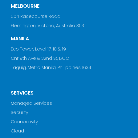
MELBOURNE
504 Racecourse Road
Flemington, Victoria, Australia 3031
MANILA
Eco Tower, Level 17, 18 & 19
Cnr 9th Ave & 32nd St, BGC
Taguig, Metro Manila, Philippines 1634
SERVICES
Managed Services
Security
Connectivity
Cloud