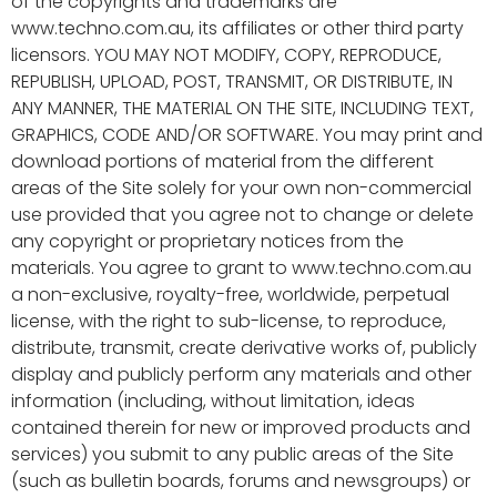
of the copyrights and trademarks are
www.techno.com.au, its affiliates or other third party
licensors. YOU MAY NOT MODIFY, COPY, REPRODUCE,
REPUBLISH, UPLOAD, POST, TRANSMIT, OR DISTRIBUTE, IN
ANY MANNER, THE MATERIAL ON THE SITE, INCLUDING TEXT,
GRAPHICS, CODE AND/OR SOFTWARE. You may print and
download portions of material from the different
areas of the Site solely for your own non-commercial
use provided that you agree not to change or delete
any copyright or proprietary notices from the
materials. You agree to grant to www.techno.com.au
a non-exclusive, royalty-free, worldwide, perpetual
license, with the right to sub-license, to reproduce,
distribute, transmit, create derivative works of, publicly
display and publicly perform any materials and other
information (including, without limitation, ideas
contained therein for new or improved products and
services) you submit to any public areas of the Site
(such as bulletin boards, forums and newsgroups) or