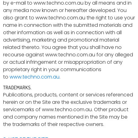
by e-mail to www.techno.com.au by all means and in
any media now known or hereafter developed. You
also grant to www.techno.com.au the right to use your
name in connection with the submitted materials and
other information as well as in connection with all
advertising, marketing and promotional material
related thereto. You agree that you shall have no
recourse against www.techno.com.au for any alleged
or actual infringement or misappropriation of any
proprietary right in your communications
to
www.techno.com.au
.
TRADEMARKS.
Publications, products, content or services referenced
herein or on the Site are the exclusive trademarks or
servicemarks of www.techno.com.au. Other product
and company names mentioned in the Site may be
the trademarks of their respective owners.