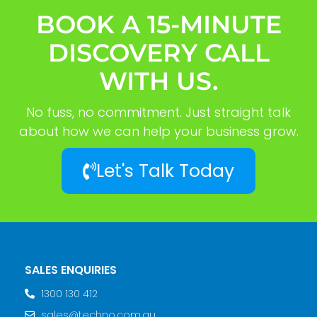
BOOK A 15-MINUTE
DISCOVERY CALL
WITH US.
No fuss, no commitment. Just straight talk
about how we can help your business grow.
Let's Talk Today
SALES ENQUIRIES
1300 130 412
sales@techno.com.au