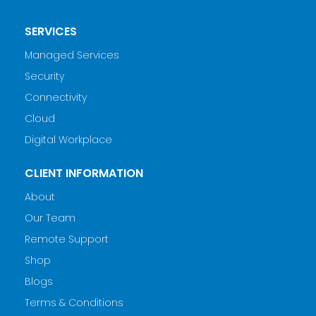
SERVICES
Managed Services
Security
Connectivity
Cloud
Digital Workplace
CLIENT INFORMATION
About
Our Team
Remote Support
Shop
Blogs
Terms & Conditions