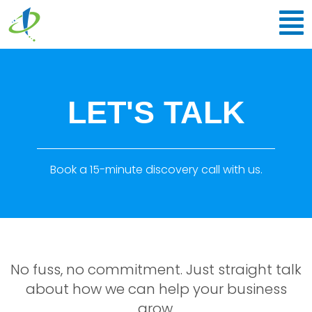
Skip
to
content
LET'S TALK
Book a 15-minute discovery call with us.
No fuss, no commitment. Just straight talk
about how we can help your business
grow.