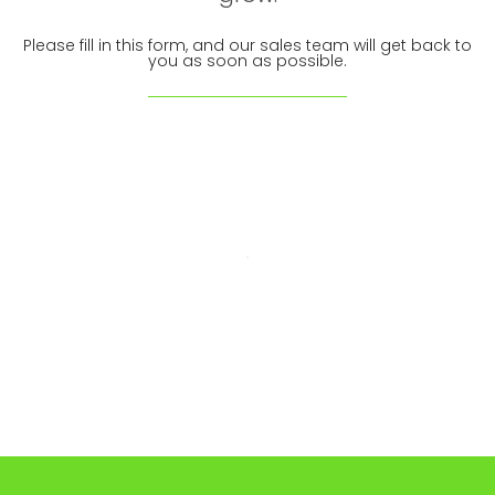
Please fill in this form, and our sales team will get back to
you as soon as possible.