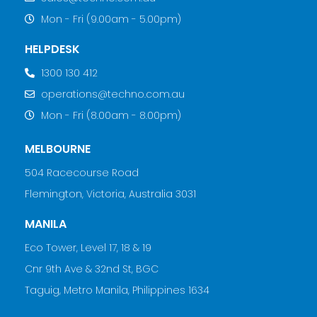
Mon - Fri (9.00am - 5.00pm)
HELPDESK
1300 130 412
operations@techno.com.au
Mon - Fri (8.00am - 8.00pm)
MELBOURNE
504 Racecourse Road
Flemington, Victoria, Australia 3031
MANILA
Eco Tower, Level 17, 18 & 19
Cnr 9th Ave & 32nd St, BGC
Taguig, Metro Manila, Philippines 1634