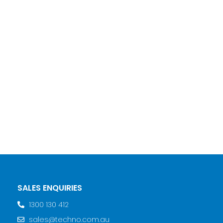
SALES ENQUIRIES
1300 130 412
sales@techno.com.au