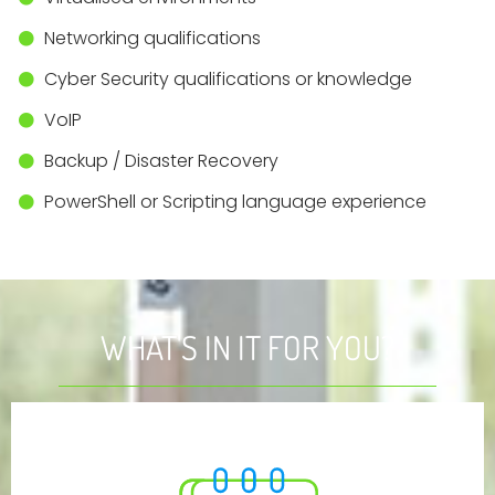
Networking qualifications
Cyber Security qualifications or knowledge
VoIP
Backup / Disaster Recovery
PowerShell or Scripting language experience
WHAT'S IN IT FOR YOU?