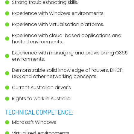
Strong troubleshooting skills.
Experience with Windows environments.
Experience with Virtualisation platforms.
Experience with cloud-based applications and
hosted environments.
Experience with managing and provisioning O365
environments.
Demonstrable solid knowledge of routers, DHCP,
DNS and other networking concepts.
Current Australian driver's
Rights to work in Australia.
TECHNICAL COMPETENCE:
Microsoft Windows
Virtualised environments