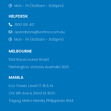
Mon - Fri (9.00am - 5.00pm)
HELPDESK
1300 130 412
operations@techno.com.au
Mon - Fri (8.00am - 8.00pm)
MELBOURNE
504 Racecourse Road
Flemington, Victoria, Australia 3031
MANILA
Eco Tower, Level 17, 18 & 19
Cnr 9th Ave & 32nd St, BGC
Taguig, Metro Manila, Philippines 1634