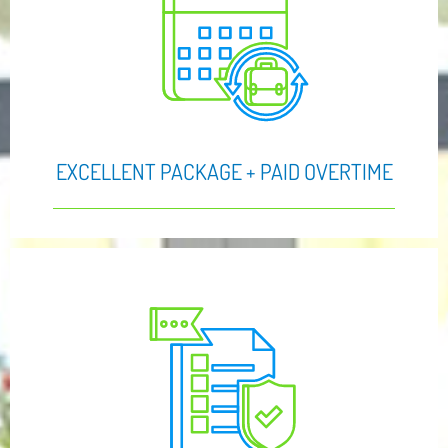
EXCELLENT PACKAGE + PAID OVERTIME