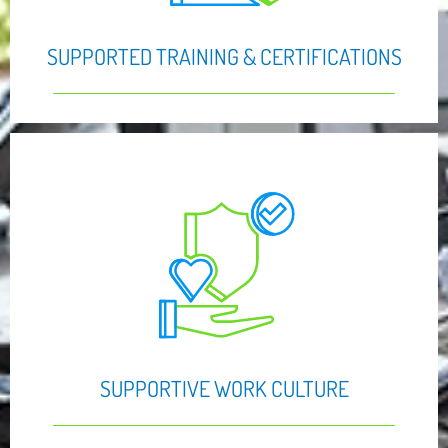
SUPPORTED TRAINING & CERTIFICATIONS
SUPPORTIVE WORK CULTURE