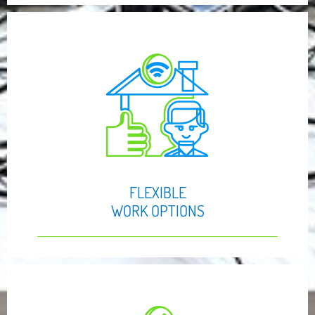
FLEXIBLE
WORK OPTIONS