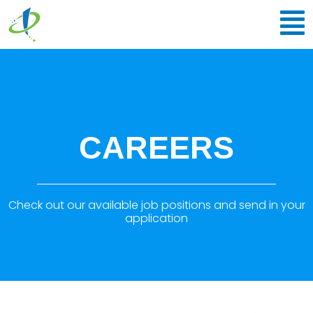
CAREERS
Check out our available job positions and send in your
application