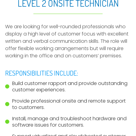
LEVEL 2 ONSITE TECHNICIAN
We are looking for well-rounded professionals who
display a high level of customer focus with excellent
written and verbal communication skills. The role will
offer flexible working arrangements but will require
working in the office and on customers’ premises.
RESPONSIBILITIES INCLUDE:
Build customer rapport and provide outstanding
customer experiences.
Provide professional onsite and remote support
to customers.
Install, manage and troubleshoot hardware and
software issues for customers.