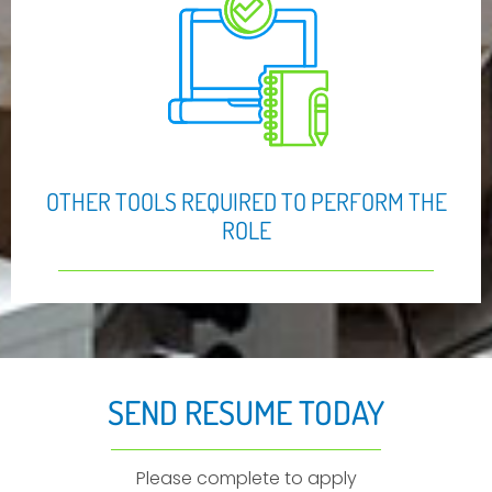
OTHER TOOLS REQUIRED TO PERFORM THE
ROLE
SEND RESUME TODAY
Please complete to apply