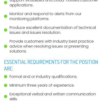
Support virtualized and cloud-hosted customer
applications.
Monitor and respond to alerts from our
monitoring platforms.
Produce excellent documentation of technical
issues and issues resolution.
Provide customers with industry best practice
advice when resolving issues or presenting
solutions.
ESSENTIAL REQUIREMENTS FOR THE POSITION
ARE:
Formal and or industry qualifications.
Minimum three years of experience.
Exceptional verbal and written communication
skills.