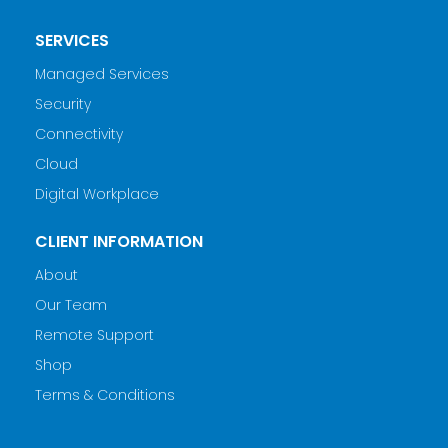
SERVICES
Managed Services
Security
Connectivity
Cloud
Digital Workplace
CLIENT INFORMATION
About
Our Team
Remote Support
Shop
Terms & Conditions