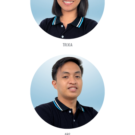
TRIXIA
ABS