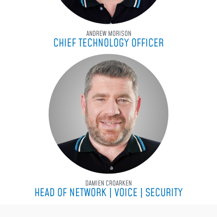
ANDREW MORISON
CHIEF TECHNOLOGY OFFICER
DAMIEN CROARKEN
HEAD OF NETWORK | VOICE | SECURITY