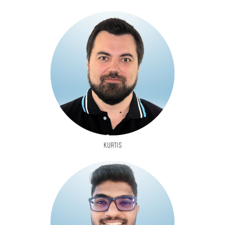
KURTIS