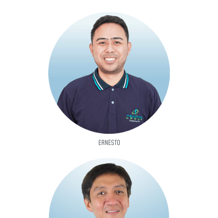
ERNESTO