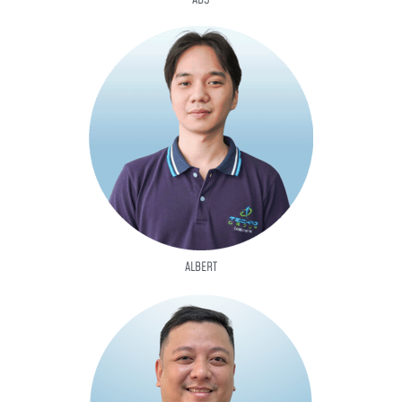
ALBERT