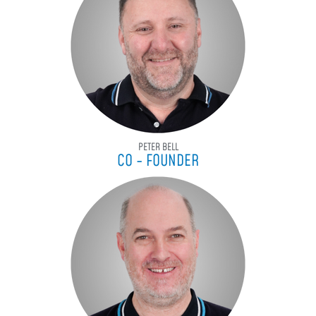
PETER BELL
CO - FOUNDER