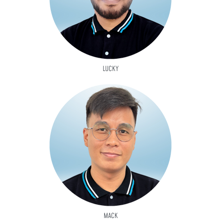
LUCKY
MACK