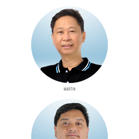
MARTIN