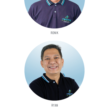
RONIK
RYAN