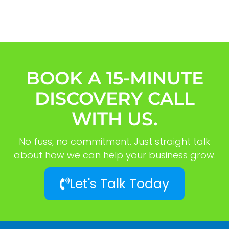
BOOK A 15-MINUTE
DISCOVERY CALL
WITH US.
No fuss, no commitment. Just straight talk
about how we can help your business grow.
Let's Talk Today