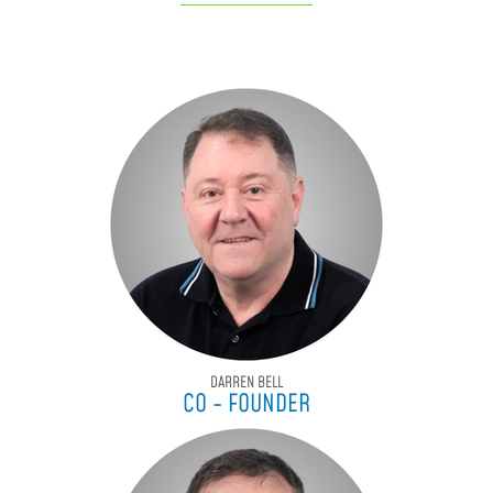
DARREN BELL
CO - FOUNDER