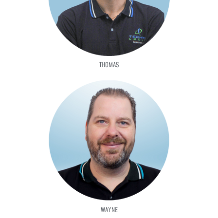
THOMAS
WAYNE