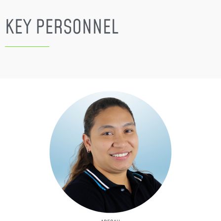
KEY PERSONNEL