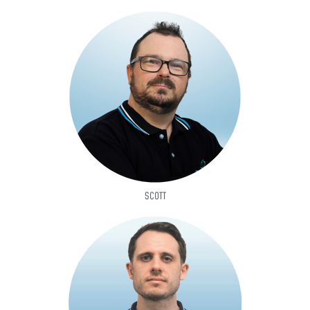
SCOTT