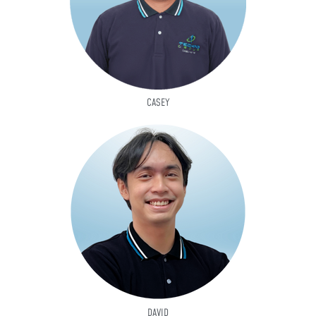
CASEY
DAVID