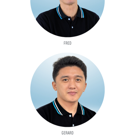
FRED
GERARD