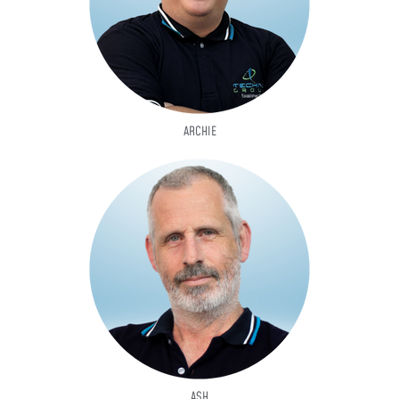
ARCHIE
ASH