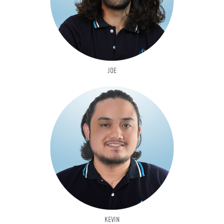
JOE
KEVIN