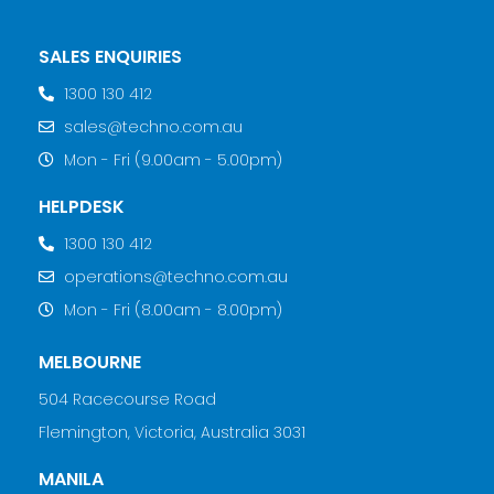
SALES ENQUIRIES
1300 130 412
sales@techno.com.au
Mon - Fri (9.00am - 5.00pm)
HELPDESK
1300 130 412
operations@techno.com.au
Mon - Fri (8.00am - 8.00pm)
MELBOURNE
504 Racecourse Road
Flemington, Victoria, Australia 3031
MANILA