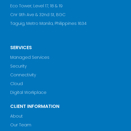
Eco Tower, Level 17, 18 & 19
Cnr 9th Ave & 32nd St, BGC
Taguig, Metro Manila, Philippines 1634
SERVICES
Managed Services
Security
Connectivity
Cloud
Digital Workplace
CLIENT INFORMATION
About
Our Team