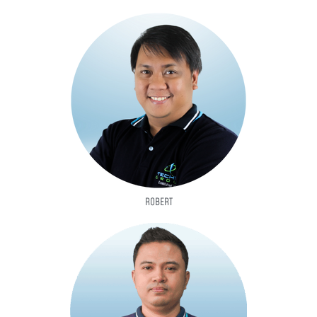
ROBERT