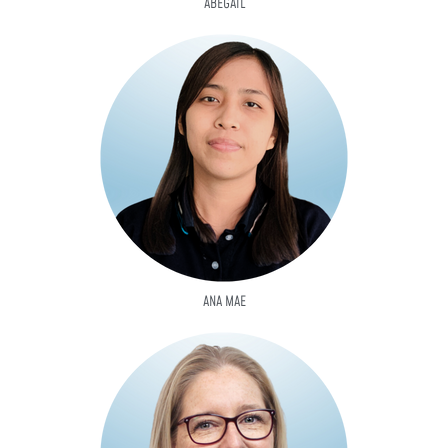
ABEGAIL
ANA MAE