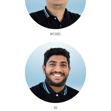
MICHAEL
RD