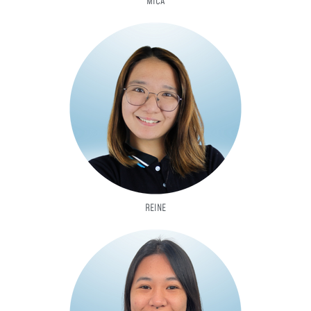
MICA
REINE